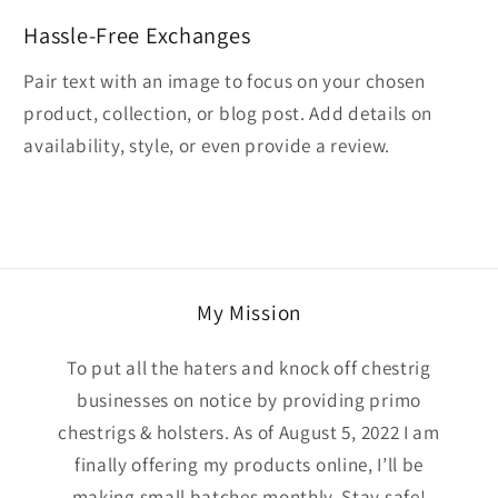
Hassle-Free Exchanges
Pair text with an image to focus on your chosen
product, collection, or blog post. Add details on
availability, style, or even provide a review.
My Mission
To put all the haters and knock off chestrig
businesses on notice by providing primo
chestrigs & holsters. As of August 5, 2022 I am
finally offering my products online, I’ll be
making small batches monthly. Stay safe!