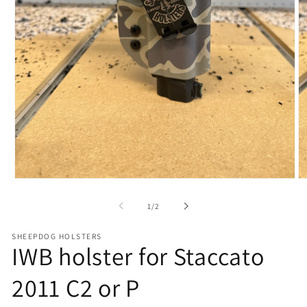
Open
O
media
me
1
2
of
1
/
2
in
in
modal
mo
SHEEPDOG HOLSTERS
IWB holster for Staccato
2011 C2 or P