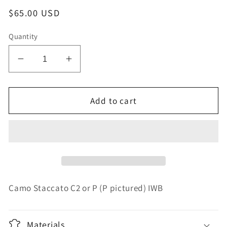
Regular
$65.00 USD
price
Quantity
Decrease
Increase
quantity
quantity
for
for
IWB
IWB
Add to cart
holster
holster
for
for
Staccato
Staccato
2011
2011
C2
C2
or
or
P
P
Camo Staccato C2 or P (P pictured) IWB
Materials