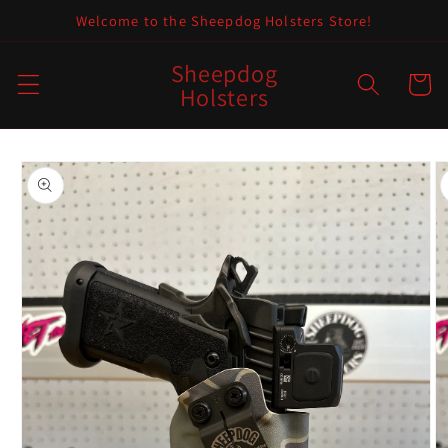
Skip to
Welcome to the Sheepdog Holsters Store!
content
Sheepdog
Cart
Holsters
Skip to
product
information