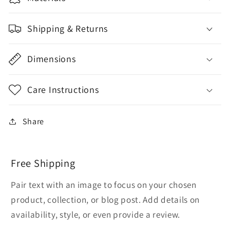
Shipping & Returns
Dimensions
Care Instructions
Share
Free Shipping
Pair text with an image to focus on your chosen
product, collection, or blog post. Add details on
availability, style, or even provide a review.