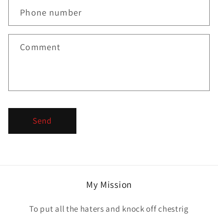
c
Phone number
t
f
Comment
o
r
m
Send
My Mission
To put all the haters and knock off chestrig